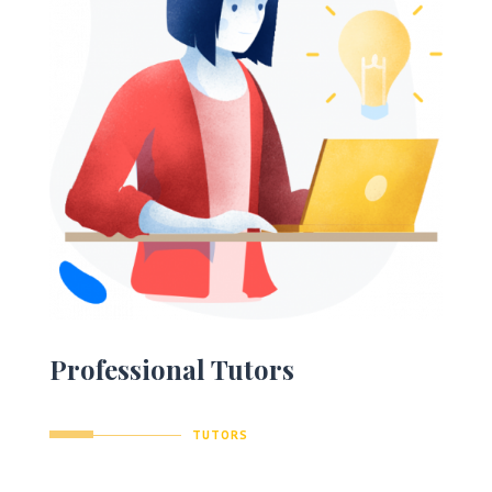
Professional Tutors
TUTORS