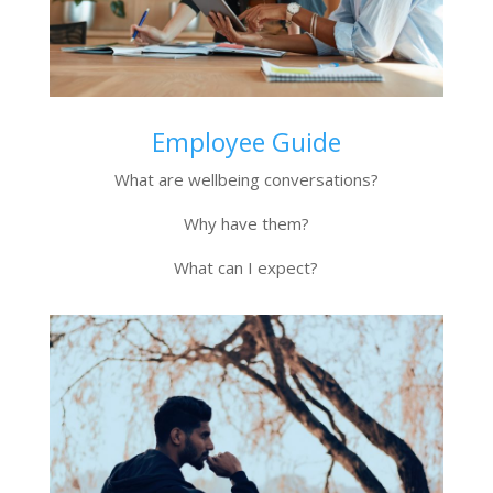
Employee Guide
What are wellbeing conversations?
Why have them?
What can I expect?