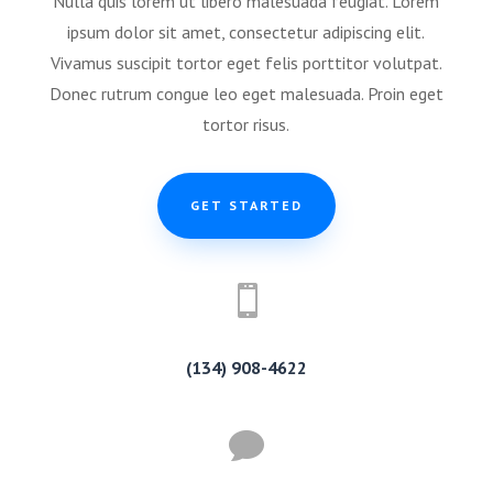
Nulla quis lorem ut libero malesuada feugiat. Lorem
ipsum dolor sit amet, consectetur adipiscing elit.
Vivamus suscipit tortor eget felis porttitor volutpat.
Donec rutrum congue leo eget malesuada. Proin eget
tortor risus.
GET STARTED

(134) 908-4622
