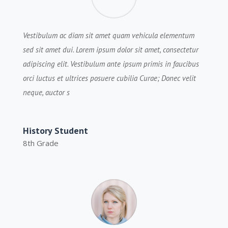
Vestibulum ac diam sit amet quam vehicula elementum
sed sit amet dui. Lorem ipsum dolor sit amet, consectetur
adipiscing elit. Vestibulum ante ipsum primis in faucibus
orci luctus et ultrices posuere cubilia Curae; Donec velit
neque, auctor s
History Student
8th Grade