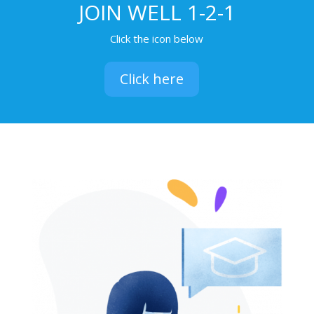
JOIN WELL 1-2-1
Click the icon below
Click here