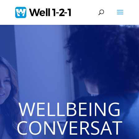
WELLBEING
CONVERSAT