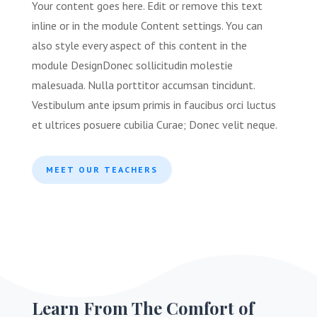
Your content goes here. Edit or remove this text
inline or in the module Content settings. You can
also style every aspect of this content in the
module Design
Donec sollicitudin molestie
malesuada. Nulla porttitor accumsan tincidunt.
Vestibulum ante ipsum primis in faucibus orci luctus
et ultrices posuere cubilia Curae; Donec velit neque
.
MEET OUR TEACHERS
Learn From The Comfort of