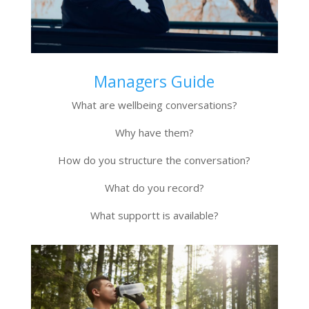
Managers Guide
What are wellbeing conversations?
Why have them?
How do you structure the conversation?
What do you record?
What supportt is available?