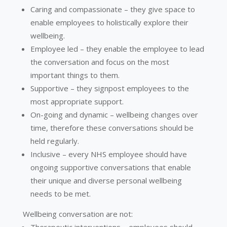
Caring and compassionate – they give space to
enable employees to holistically explore their
wellbeing.
Employee led – they enable the employee to lead
the conversation and focus on the most
important things to them.
Supportive – they signpost employees to the
most appropriate support.
On-going and dynamic – wellbeing changes over
time, therefore these conversations should be
held regularly.
Inclusive – every NHS employee should have
ongoing supportive conversations that enable
their unique and diverse personal wellbeing
needs to be met.
Wellbeing conversation are not: