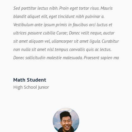
Sed porttitor lectus nibh. Proin eget tortor risus. Mauris
blandit aliquet elit, eget tincidunt nibh pulvinar a.
Vestibulum ante ipsum primis in faucibus orci luctus et
ultrices posuere cubilia Curae; Donec velit neque, auctor
sit amet aliquam vel, ullamcorper sit amet ligula. Curabitur
non nulla sit amet nisl tempus convallis quis ac lectus.
Donec sollicitudin molestie malesuada. Praesent sapien ma
Math Student
High School Junior