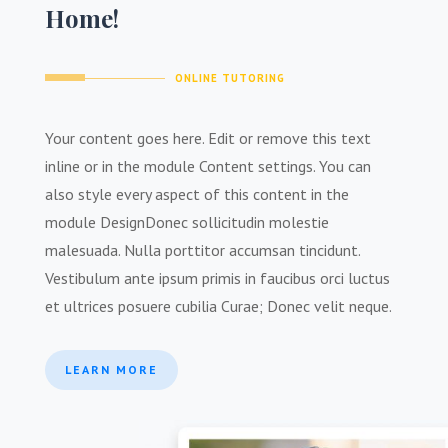
Home!
ONLINE TUTORING
Your content goes here. Edit or remove this text
inline or in the module Content settings. You can
also style every aspect of this content in the
module Design
Donec sollicitudin molestie
malesuada. Nulla porttitor accumsan tincidunt.
Vestibulum ante ipsum primis in faucibus orci luctus
et ultrices posuere cubilia Curae; Donec velit neque
.
LEARN MORE