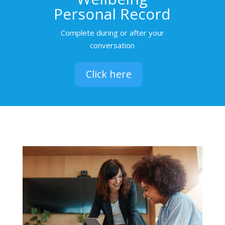
Personal Record
Complete during or after your
conversation
Click here