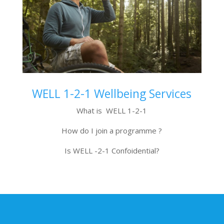
WELL 1-2-1 Wellbeing Services
What is WELL 1-2-1
How do I join a programme ?
Is WELL -2-1 Confoidential?