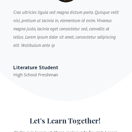
Cras ultricies ligula sed magna dictum porta. Quisque velit
nisi, pretium ut lacinia in, elementum id enim. Vivamus
magna justo, lacinia eget consectetur sed, convallis at
tellus. Lorem ipsum dolor sit amet, consectetur adipiscing
elit. Vestibulum ante ip
Literature Student
High School Freshman
Let’s Learn Together!