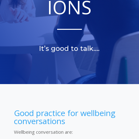
IONS
It’s good to talk….
Good practice for wellbeing
conversations
Wellbeing conversation are: