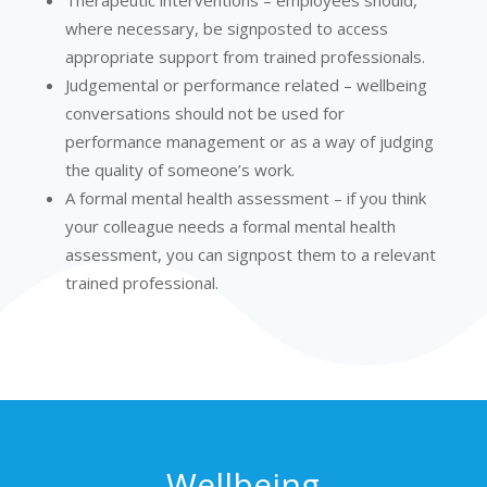
Therapeutic interventions – employees should,
where necessary, be signposted to access
appropriate support from trained professionals.
Judgemental or performance related – wellbeing
conversations should not be used for
performance management or as a way of judging
the quality of someone’s work.
A formal mental health assessment – if you think
your colleague needs a formal mental health
assessment, you can signpost them to a relevant
trained professional.
Wellbeing