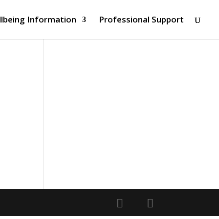
lbeing Information
Professional Support