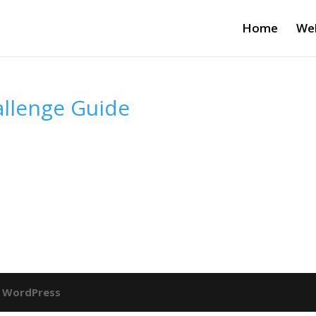
Home
Wel
allenge Guide
y
WordPress