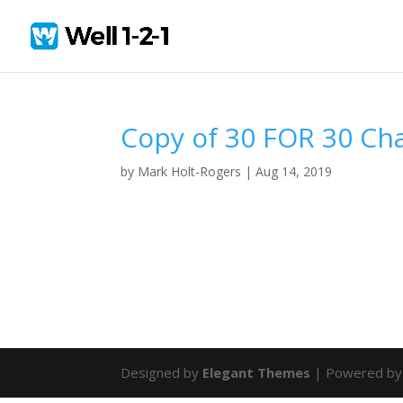
Copy of 30 FOR 30 Ch
by
Mark Holt-Rogers
|
Aug 14, 2019
Designed by
Elegant Themes
| Powered b