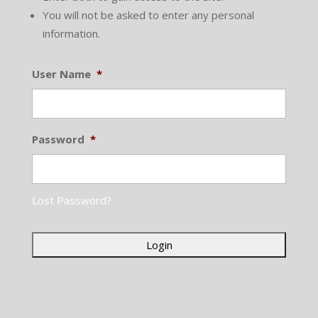
You will not be asked to enter any personal
information.
User Name
*
Password
*
Lost Password?