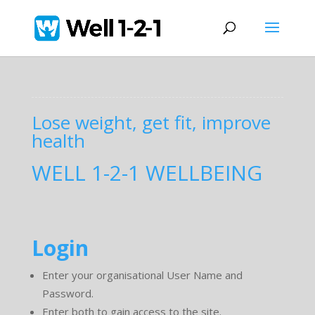
Lose weight, get fit, improve
health
WELL 1-2-1 WELLBEING
Login
Enter your organisational User Name and
Password.
Enter both to gain access to the site.