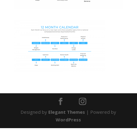
Designed by
Elegant Themes
| Powered by
WordPress