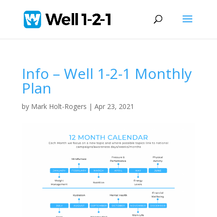
Info – Well 1-2-1 Monthly
Plan
by
Mark Holt-Rogers
|
Apr 23, 2021