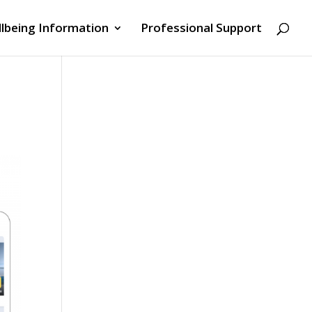
lbeing Information
Professional Support