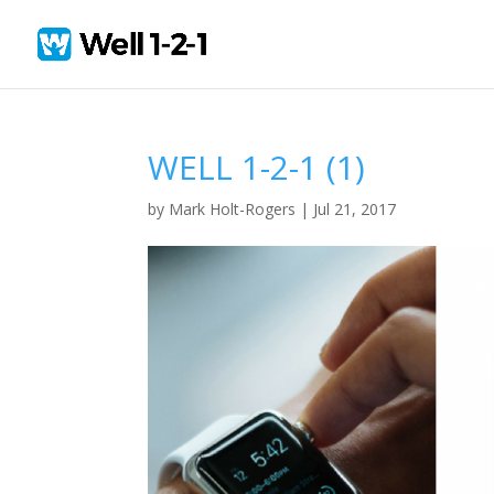
WELL 1-2-1 (1)
by
Mark Holt-Rogers
|
Jul 21, 2017