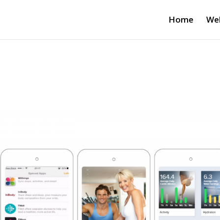
Home
Wel