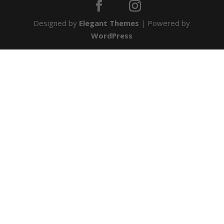
Designed by
Elegant Themes
| Powered by
WordPress