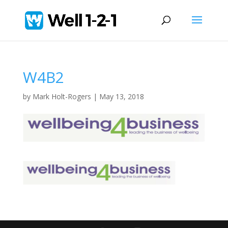
W4B2
by
Mark Holt-Rogers
|
May 13, 2018