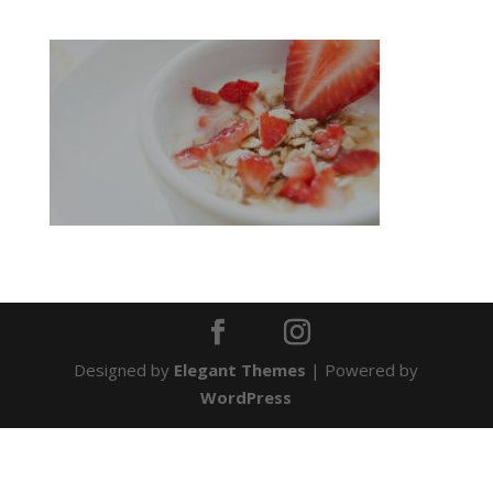
Designed by
Elegant Themes
| Powered by
WordPress