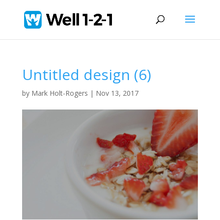
Untitled design (6)
by
Mark Holt-Rogers
|
Nov 13, 2017