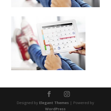
Designed by
Elegant Themes
| Powered by
WordPress