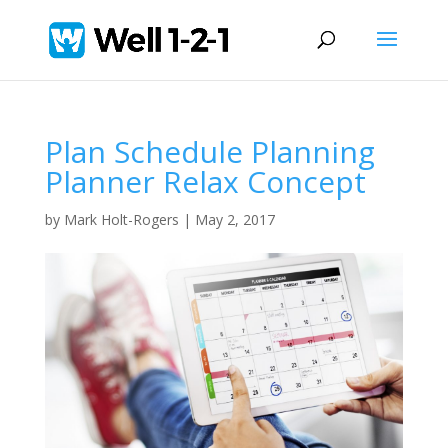
Plan Schedule Planning
Planner Relax Concept
by
Mark Holt-Rogers
|
May 2, 2017