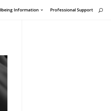
lbeing Information
Professional Support