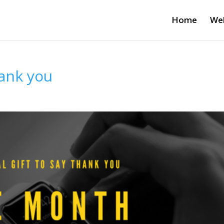
Home
Wel
hank you