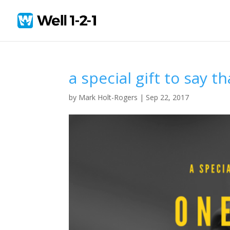
a special gift to say t
by
Mark Holt-Rogers
|
Sep 22, 2017